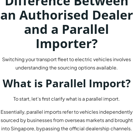
Difference Between
an Authorised Dealer
and a Parallel
Importer?
Switching your transport fleet to electric vehicles involves
understanding the sourcing options available.
What is Parallel Import?
To start, let’s first clarify what is a parallel import.
Essentially, parallel imports refer to vehicles independently
sourced by businesses from overseas markets and brought
into Singapore, bypassing the official dealership channels.