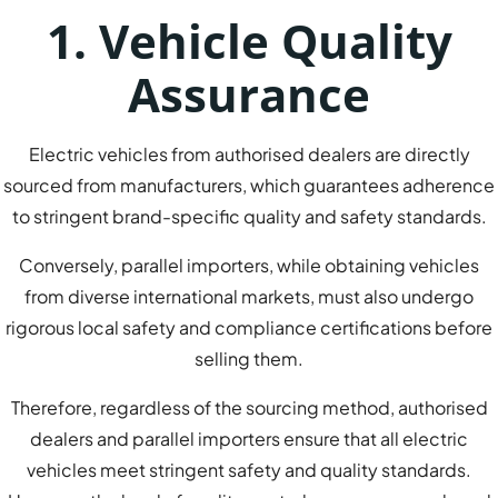
1. Vehicle Quality
Assurance
Electric vehicles from authorised dealers are directly
sourced from manufacturers, which guarantees adherence
to stringent brand-specific quality and safety standards.
Conversely, parallel importers, while obtaining vehicles
from diverse international markets, must also undergo
rigorous local safety and compliance certifications before
selling them.
Therefore, regardless of the sourcing method, authorised
dealers and parallel importers ensure that all electric
vehicles meet stringent safety and quality standards.