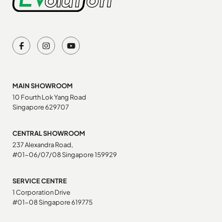
MAIN SHOWROOM
10 Fourth Lok Yang Road
Singapore 629707
CENTRAL SHOWROOM
237 Alexandra Road,
#01-06/07/08 Singapore 159929
SERVICE CENTRE
1 Corporation Drive
#01-08 Singapore 619775