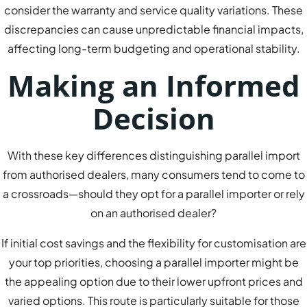
consider the warranty and service quality variations. These
discrepancies can cause unpredictable financial impacts,
affecting long-term budgeting and operational stability.
Making an Informed
Decision
With these key differences distinguishing parallel import
from authorised dealers, many consumers tend to come to
a crossroads—should they opt for a parallel importer or rely
on an authorised dealer?
If initial cost savings and the flexibility for customisation are
your top priorities, choosing a parallel importer might be
the appealing option due to their lower upfront prices and
varied options. This route is particularly suitable for those