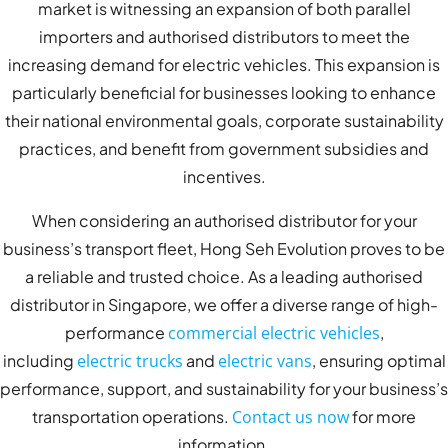
market is witnessing an expansion of both parallel
importers and authorised distributors to meet the
increasing demand for electric vehicles. This expansion is
particularly beneficial for businesses looking to enhance
their national environmental goals, corporate sustainability
practices, and benefit from government subsidies and
incentives.
When considering an authorised distributor for your
business’s transport fleet, Hong Seh Evolution proves to be
a reliable and trusted choice. As a leading authorised
distributor in Singapore, we offer a diverse range of high-
performance
commercial electric vehicles
,
including
electric trucks
and
electric vans
, ensuring optimal
performance, support, and sustainability for your business’s
transportation operations.
Contact us now
for more
information.