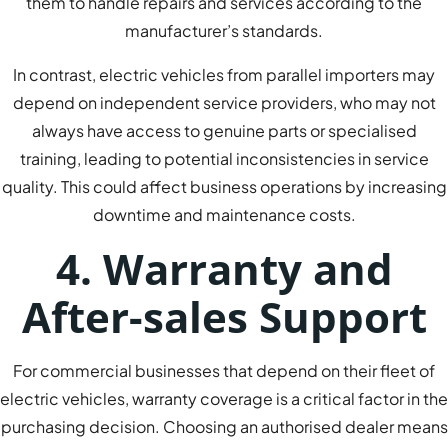
them to handle repairs and services according to the
manufacturer’s standards.
In contrast, electric vehicles from parallel importers may
depend on independent service providers, who may not
always have access to genuine parts or specialised
training, leading to potential inconsistencies in service
quality. This could affect business operations by increasing
downtime and maintenance costs.
4. Warranty and
After-sales Support
For commercial businesses that depend on their fleet of
electric vehicles, warranty coverage is a critical factor in the
purchasing decision. Choosing an authorised dealer means