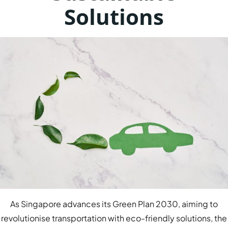
Solutions
As Singapore advances its Green Plan 2030, aiming to
revolutionise transportation with eco-friendly solutions, the