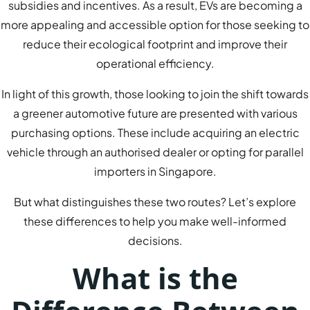
subsidies and incentives. As a result, EVs are becoming a
more appealing and accessible option for those seeking to
reduce their ecological footprint and improve their
operational efficiency.
In light of this growth, those looking to join the shift towards
a greener automotive future are presented with various
purchasing options. These include acquiring an electric
vehicle through an authorised dealer or opting for parallel
importers in Singapore.
But what distinguishes these two routes? Let’s explore
these differences to help you make well-informed
decisions.
What is the