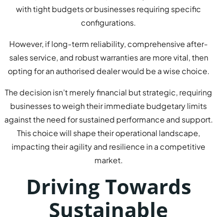
with tight budgets or businesses requiring specific
configurations.
However, if long-term reliability, comprehensive after-
sales service, and robust warranties are more vital, then
opting for an authorised dealer would be a wise choice.
The decision isn’t merely financial but strategic, requiring
businesses to weigh their immediate budgetary limits
against the need for sustained performance and support.
This choice will shape their operational landscape,
impacting their agility and resilience in a competitive
market.
Driving Towards
Sustainable