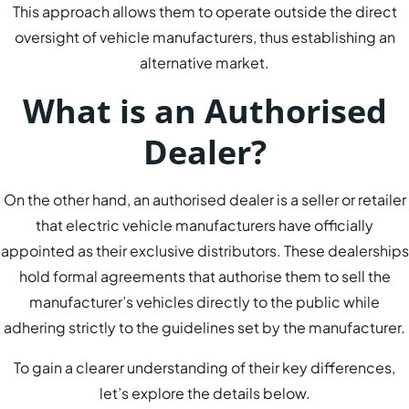
This approach allows them to operate outside the direct
oversight of vehicle manufacturers, thus establishing an
alternative market.
What is an Authorised
Dealer?
On the other hand, an authorised dealer is a seller or retailer
that electric vehicle manufacturers have officially
appointed as their exclusive distributors. These dealerships
hold formal agreements that authorise them to sell the
manufacturer’s vehicles directly to the public while
adhering strictly to the guidelines set by the manufacturer.
To gain a clearer understanding of their key differences,
let’s explore the details below.