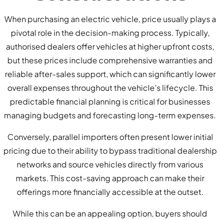
When purchasing an electric vehicle, price usually plays a
pivotal role in the decision-making process. Typically,
authorised dealers offer vehicles at higher upfront costs,
but these prices include comprehensive warranties and
reliable after-sales support, which can significantly lower
overall expenses throughout the vehicle’s lifecycle. This
predictable financial planning is critical for businesses
managing budgets and forecasting long-term expenses.
Conversely, parallel importers often present lower initial
pricing due to their ability to bypass traditional dealership
networks and source vehicles directly from various
markets. This cost-saving approach can make their
offerings more financially accessible at the outset.
While this can be an appealing option, buyers should