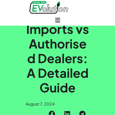
Skip to main content
Parallel
Imports vs
Authorise
d Dealers:
A Detailed
Guide
August 7, 2024