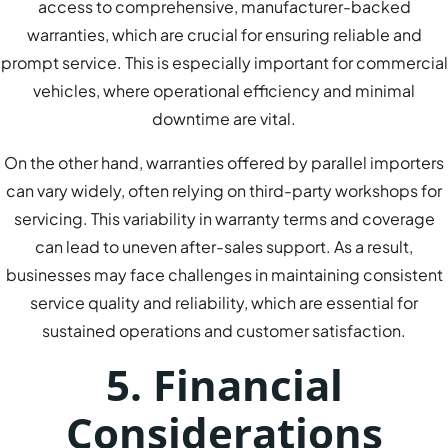
access to comprehensive, manufacturer-backed
warranties, which are crucial for ensuring reliable and
prompt service. This is especially important for commercial
vehicles, where operational efficiency and minimal
downtime are vital.
On the other hand, warranties offered by parallel importers
can vary widely, often relying on third-party workshops for
servicing. This variability in warranty terms and coverage
can lead to uneven after-sales support. As a result,
businesses may face challenges in maintaining consistent
service quality and reliability, which are essential for
sustained operations and customer satisfaction.
5. Financial
Considerations