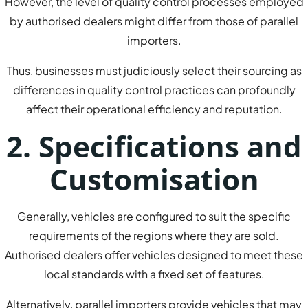
However, the level of quality control processes employed
by authorised dealers might differ from those of parallel
importers.
Thus, businesses must judiciously select their sourcing as
differences in quality control practices can profoundly
affect their operational efficiency and reputation.
2. Specifications and
Customisation
Generally, vehicles are configured to suit the specific
requirements of the regions where they are sold.
Authorised dealers offer vehicles designed to meet these
local standards with a fixed set of features.
Alternatively, parallel importers provide vehicles that may