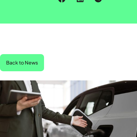
Back to News