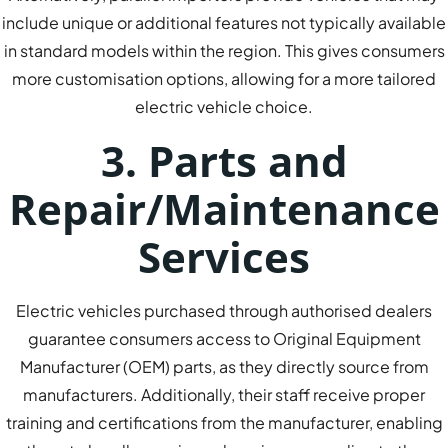
include unique or additional features not typically available
in standard models within the region. This gives consumers
more customisation options, allowing for a more tailored
electric vehicle choice.
3. Parts and
Repair/Maintenance
Services
Electric vehicles purchased through authorised dealers
guarantee consumers access to Original Equipment
Manufacturer (OEM) parts, as they directly source from
manufacturers. Additionally, their staff receive proper
training and certifications from the manufacturer, enabling