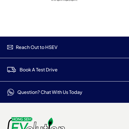
Reach Out to HSEV
Book A Test Drive
Question? Chat With Us Today