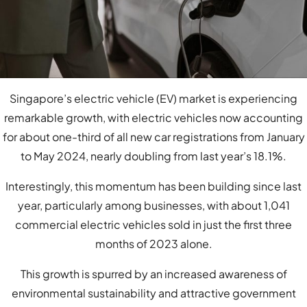
Singapore’s electric vehicle (EV) market is experiencing
remarkable growth, with electric vehicles now accounting
for about one-third of all new car registrations from January
to May 2024, nearly doubling from last year’s 18.1%.
Interestingly, this momentum has been building since last
year, particularly among businesses, with about 1,041
commercial electric vehicles sold in just the first three
months of 2023 alone.
This growth is spurred by an increased awareness of
environmental sustainability and attractive government