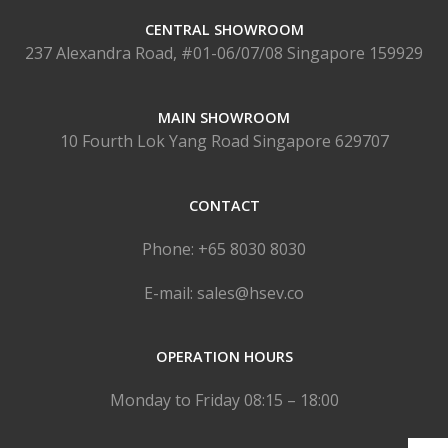
CENTRAL SHOWROOM
237 Alexandra Road, #01-06/07/08 Singapore 159929
MAIN SHOWROOM
10 Fourth Lok Yang Road Singapore 629707
CONTACT
Phone: +65 8030 8030
E-mail: sales@hsev.co
OPERATION HOURS
Monday to Friday 08:15 – 18:00