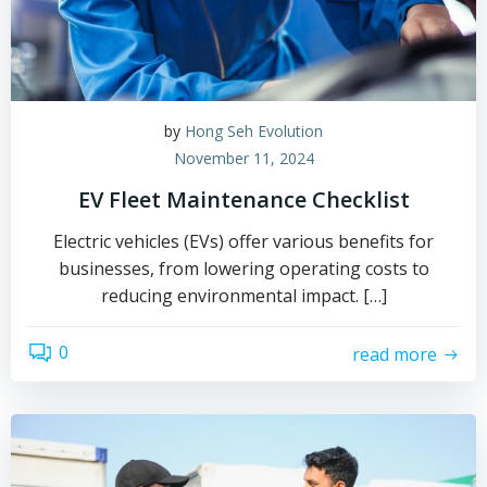
by
Hong Seh Evolution
November 11, 2024
EV Fleet Maintenance Checklist
Electric vehicles (EVs) offer various benefits for
businesses, from lowering operating costs to
reducing environmental impact. […]
0
read more