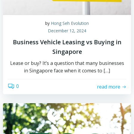
by
Hong Seh Evolution
December 12, 2024
Business Vehicle Leasing vs Buying in
Singapore
Lease or buy? It’s a question that many businesses
in Singapore face when it comes to […]
0
read more