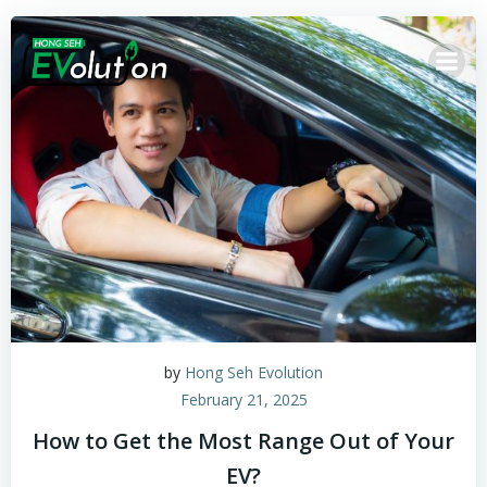
by
Hong Seh Evolution
February 21, 2025
How to Get the Most Range Out of Your
EV?