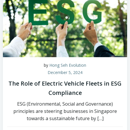
by
Hong Seh Evolution
December 5, 2024
The Role of Electric Vehicle Fleets in ESG
Compliance
ESG (Environmental, Social and Governance)
principles are steering businesses in Singapore
towards a sustainable future by […]