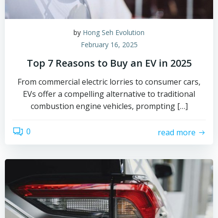
by
Hong Seh Evolution
February 16, 2025
Top 7 Reasons to Buy an EV in 2025
From commercial electric lorries to consumer cars,
EVs offer a compelling alternative to traditional
combustion engine vehicles, prompting […]
0
read more