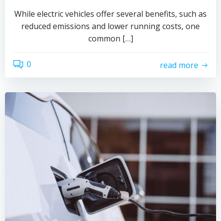
While electric vehicles offer several benefits, such as
reduced emissions and lower running costs, one
common […]
0
read more