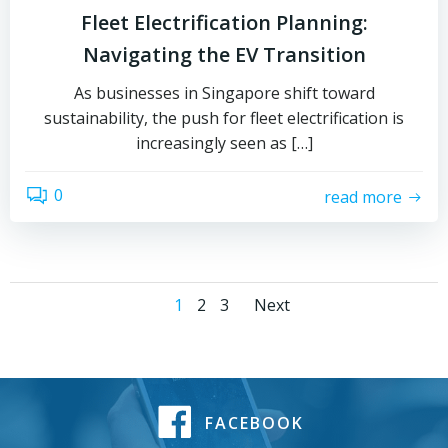
Fleet Electrification Planning:
Navigating the EV Transition
As businesses in Singapore shift toward
sustainability, the push for fleet electrification is
increasingly seen as […]
0
read more
1
2
3
Next
FACEBOOK