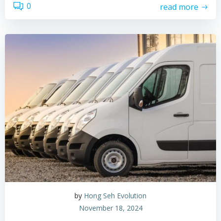
0
read more
by
Hong Seh Evolution
November 18, 2024