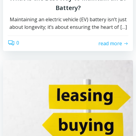
Battery?
Maintaining an electric vehicle (EV) battery isn’t just
about longevity; it’s about ensuring the heart of […]
0
read more