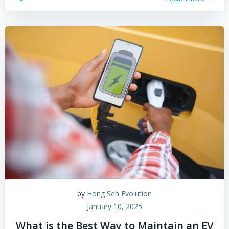
by
Hong Seh Evolution
January 10, 2025
What is the Best Way to Maintain an EV