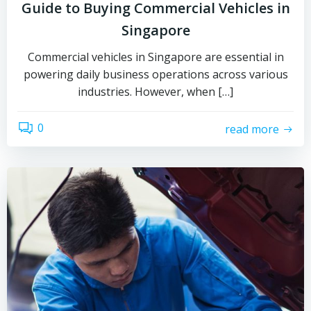
Guide to Buying Commercial Vehicles in
Singapore
Commercial vehicles in Singapore are essential in
powering daily business operations across various
industries. However, when […]
0
read more