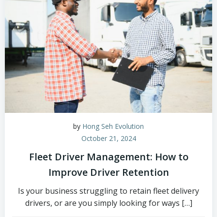
by
Hong Seh Evolution
October 21, 2024
Fleet Driver Management: How to
Improve Driver Retention
Is your business struggling to retain fleet delivery
drivers, or are you simply looking for ways […]