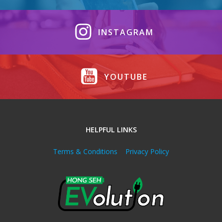
INSTAGRAM
YOUTUBE
HELPFUL LINKS
Terms & Conditions
Privacy Policy