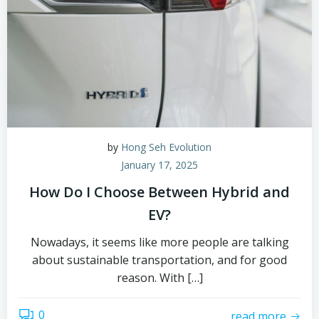
by
Hong Seh Evolution
January 17, 2025
How Do I Choose Between Hybrid and
EV?
Nowadays, it seems like more people are talking
about sustainable transportation, and for good
reason. With […]
0
read more