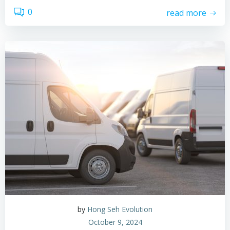
0
read more
by
Hong Seh Evolution
October 9, 2024