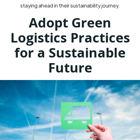
staying ahead in their sustainability journey.
Adopt Green
Logistics Practices
for a Sustainable
Future