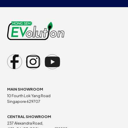
MAIN SHOWROOM
10 Fourth Lok Yang Road
Singapore 629707
CENTRAL SHOWROOM
237 Alexandra Road,