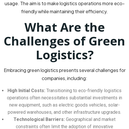
usage. The aim is to make logistics operations more eco-
friendly while maintaining their efficiency.
What Are the
Challenges of Green
Logistics?
Embracing green logistics presents several challenges for
companies, including:
High Initial Costs:
Transitioning to eco-friendly logistics
operations often necessitates substantial investments in
new equipment, such as electric goods vehicles, solar-
powered warehouses, and other infrastructure upgrades.
Technological Barriers:
Geographical and market
constraints often limit the adoption of innovative