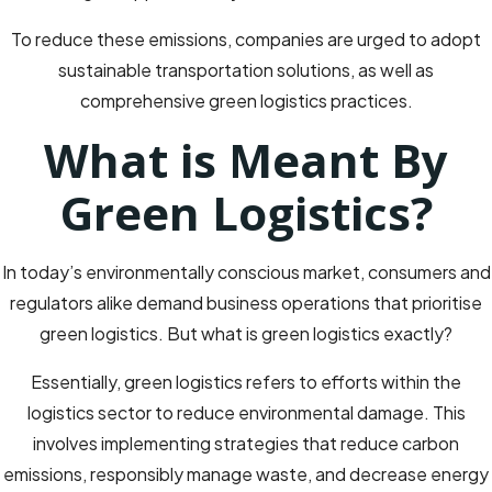
To reduce these emissions, companies are urged to adopt
sustainable transportation solutions, as well as
comprehensive green logistics practices.
What is Meant By
Green Logistics?
In today’s environmentally conscious market, consumers and
regulators alike demand business operations that prioritise
green logistics. But what is green logistics exactly?
Essentially, green logistics refers to efforts within the
logistics sector to reduce environmental damage. This
involves implementing strategies that reduce carbon
emissions, responsibly manage waste, and decrease energy