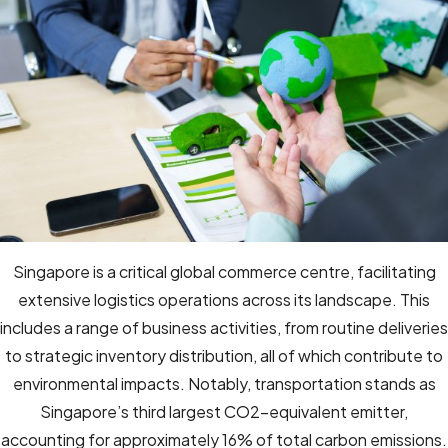
Singapore is a critical global commerce centre, facilitating
extensive logistics operations across its landscape. This
includes a range of business activities, from routine deliveries
to strategic inventory distribution, all of which contribute to
environmental impacts. Notably, transportation stands as
Singapore’s third largest CO2-equivalent emitter,
accounting for approximately 16% of total carbon emissions.