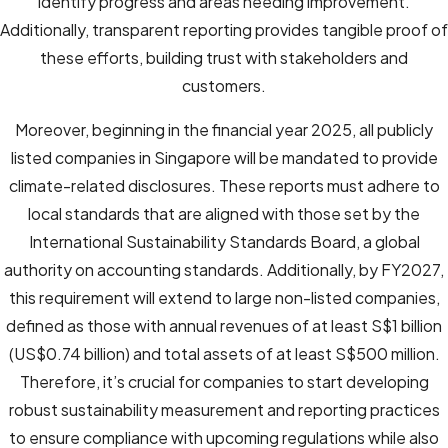
identify progress and areas needing improvement.
Additionally, transparent reporting provides tangible proof of
these efforts, building trust with stakeholders and
customers.
Moreover, beginning in the financial year 2025, all publicly
listed companies in Singapore will be mandated to provide
climate-related disclosures. These reports must adhere to
local standards that are aligned with those set by the
International Sustainability Standards Board, a global
authority on accounting standards. Additionally, by FY2027,
this requirement will extend to large non-listed companies,
defined as those with annual revenues of at least S$1 billion
(US$0.74 billion) and total assets of at least S$500 million.
Therefore, it’s crucial for companies to start developing
robust sustainability measurement and reporting practices
to ensure compliance with upcoming regulations while also