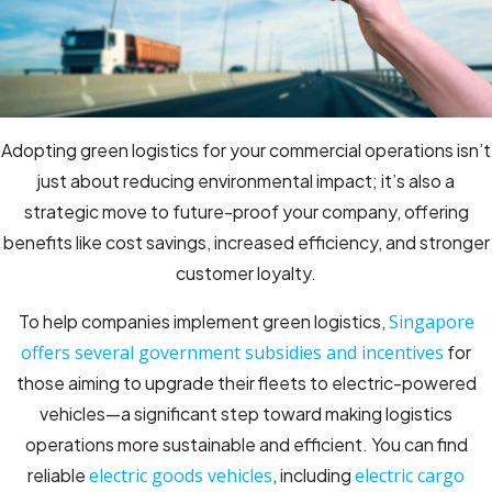
Adopting green logistics for your commercial operations isn’t
just about reducing environmental impact; it’s also a
strategic move to future-proof your company, offering
benefits like cost savings, increased efficiency, and stronger
customer loyalty.
To help companies implement green logistics,
Singapore
offers several government subsidies and incentives
for
those aiming to upgrade their fleets to electric-powered
vehicles—a significant step toward making logistics
operations more sustainable and efficient. You can find
reliable
electric goods vehicles
, including
electric cargo