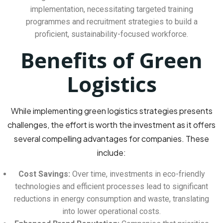
implementation, necessitating targeted training
programmes and recruitment strategies to build a
proficient, sustainability-focused workforce.
Benefits of Green
Logistics
While implementing green logistics strategies presents
challenges, the effort is worth the investment as it offers
several compelling advantages for companies. These
include:
Cost Savings:
Over time, investments in eco-friendly
technologies and efficient processes lead to significant
reductions in energy consumption and waste, translating
into lower operational costs.